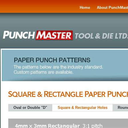
Home
About PunchMast
Oval or Double "D"
Square & Rectangular Holes
Roun