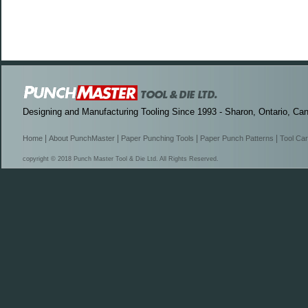
Designing and Manufacturing Tooling Since 1993 - Sharon, Ontario, Ca
|
|
|
|
Home
About PunchMaster
Paper Punching Tools
Paper Punch Patterns
Tool Ca
copyright © 2018 Punch Master Tool & Die Ltd. All Rights Reserved.