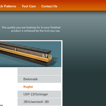
ch Patterns
Tool Care
Contact Us
Bielomatik
Kugler
USP-13/Sickinger
JBI/Lhermite® JBI
nge