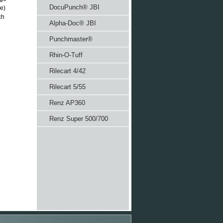
DocuPunch® JBI
ze)
ch
Alpha-Doc® JBI
Punchmaster®
Rhin-O-Tuff
Rilecart 4/42
Rilecart 5/55
Renz AP360
Renz Super 500/700