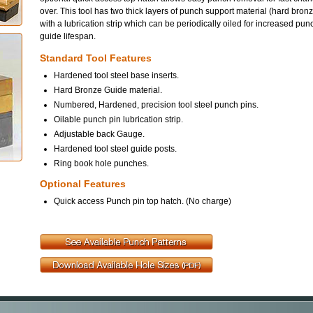
over. This tool has two thick layers of punch support material (hard bron
with a lubrication strip which can be periodically oiled for increased pun
guide lifespan.
Standard Tool Features
Hardened tool steel base inserts.
Hard Bronze Guide material.
Numbered, Hardened, precision tool steel punch pins.
Oilable punch pin lubrication strip.
Adjustable back Gauge.
Hardened tool steel guide posts.
Ring book hole punches.
Optional Features
Quick access Punch pin top hatch. (No charge)