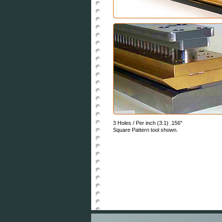
3 Holes / Per inch (3:1) .156"
Square Pattern tool shown.