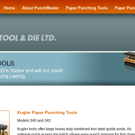
Home
About PunchMaster
Paper Punching Tools
Paper Pun
Kugler Paper Punching Tools
Models 340 and 342
Kugler tools offer large heavy duty hardened tool steel guide posts. An
optional quick access top hatch allows easy punch removal for fast cha