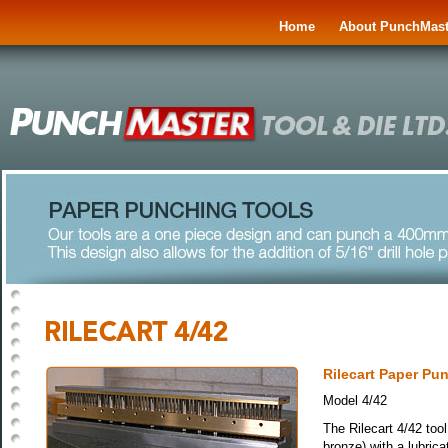
Home
About PunchMast
Rilecart Paper Pu
Model 4/42
The Rilecart 4/42 tool
bronze) with a lubrica