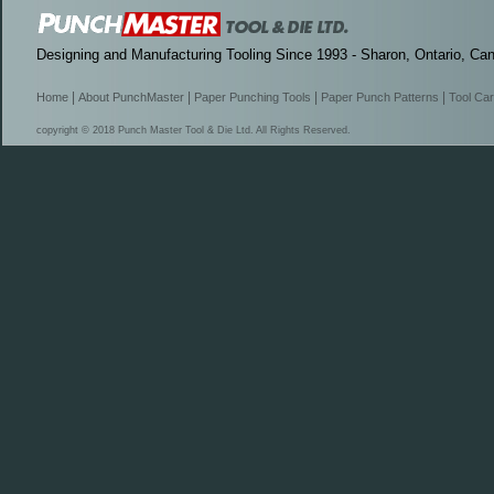
Designing and Manufacturing Tooling Since 1993 - Sharon, Ontario, Ca
|
|
|
|
Home
About PunchMaster
Paper Punching Tools
Paper Punch Patterns
Tool Ca
copyright © 2018 Punch Master Tool & Die Ltd. All Rights Reserved.