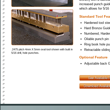
increased punch guid
which allows for 5/16
Standard Tool Fea
Hardened tool stee
Hard Bronze Guide
Numbered, Hardene
Oilable punch pin l
Ring book hole p
.2475 pitch 4mm X 5mm oval tool shown with built in
Retractable slidin
5/16 drill, hole punches.
Optional Feature
Adjustable back 